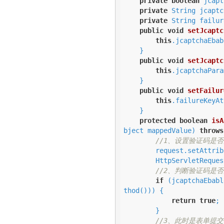
private
boolean
 jcapt
private
 String jcaptc
private
 String failur
public
void
setJcaptc
this
.jcaptchaEbab
    }

public
void
setJcaptc
this
.jcaptchaPara
    }

public
void
setFailur
this
.failureKeyAt
    }

protected
boolean
isA
bject mappedValue)
throws
//1、设置验证码是
        request.setAttr
        HttpServletRequest httpServletRequest = WebUtils.toHttp(request);

//2、判断验证码是
if
 (jcaptchaEbabl
thod())) {

return
true
;

        }

//3、此时是表单提