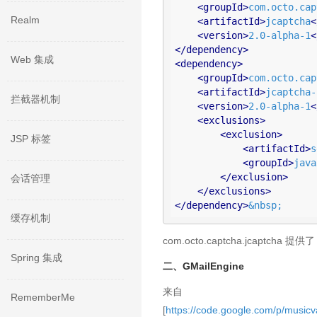
<
groupId
>
com.octo.cap
Realm
<
artifactId
>
jcaptcha
<
<
version
>
2.0-alpha-1
<
</
dependency
>
Web 集成
<
dependency
>
<
groupId
>
com.octo.cap
<
artifactId
>
jcaptcha-
拦截器机制
<
version
>
2.0-alpha-1
<
<
exclusions
>
<
exclusion
>
JSP 标签
<
artifactId
>
s
<
groupId
>
java
</
exclusion
>
会话管理
</
exclusions
>
</
dependency
>
&nbsp;
缓存机制
com.octo.captcha.jcaptcha 提供了
Spring 集成
二、GMailEngine
来自
RememberMe
[
https://code.google.com/p/musicva