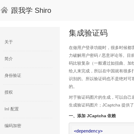
跟我学 Shiro
集成验证码
关于
在做用户登录功能时，很多时候都
力破解用户密码 / 恶意评论等。
简介
码比较复杂（一般通过如扭曲、加线
给人来完成，所以在中国就有很多
身份验证
识别的。所以验证码也不是绝对可
的。
授权
对于验证码图片的生成，可以自己通过如 
生成验证码图片；JCaptcha 
InI 配置
一、添加 JCaptcha 依赖
编码加密
<
dependency
>