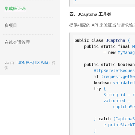
集成验证码
四、JCaptcha 工具类
提供相应的 API 来验证当前请求
多项目
public
class
JCaptcha
{

在线会话管理
public
static
final
 M
            = 
new
 MyManag
via 由「
UDN技术社区 Wiki
」提
public
static
boolean
供
        HttpServlet
if
 (request.getSe
boolean
 validated
try
 {

            String id = request.getSession().getId();

            validated = 

                captchaService.validateResponseForID(id, userCaptchaResponse)

                            .booleanValu
        } 
catch
 (CaptchaS
            e.printStackTrace();

        }
