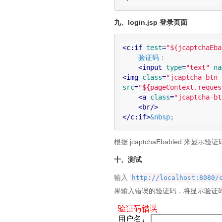
九、login.jsp 登录页面
<
c:if
test
=
"${jcaptchaEba
    验证码：

<
input
type
=
"text"
na
<
img
class
=
"jcaptcha-btn 
src
=
"${pageContext.reques
<
a
class
=
"jcaptcha-bt
<
br
/>
</
c:if
>
&nbsp;
根据 jcaptchaEbabled 来显示
十、测试
输入
http://localhost:8080/
果输入错误的验证码，将显示验证