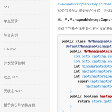
ava/com/spring/security/jca
SSL
写类似 GMail 验证码的样式；具体请参考 com.
三、MyManageableImageCaptch
单点登录
提供了判断仓库中是否有相应的验
综合实例
public
class
MyManageable
DefaultManageableImageC
OAuth2
public
MyManageableIm
      com.octo.captcha.service.captchastore.CaptchaStore captchaStore,      

      com.octo.captcha.engine.CaptchaEngine captchaEngine,

并发登录控制
int
 minGuarantedSto
int
 maxCaptchaStore
int
 captchaStoreLoa
动态 URL
super
(captchaStor
            maxCaptchaStoreSize, captchaStoreLoadBeforeGarbageCollection);

无状态 Web
    }

public
boolean
hasCap
return
 store.getC
授予身份和切换身份
    }

}