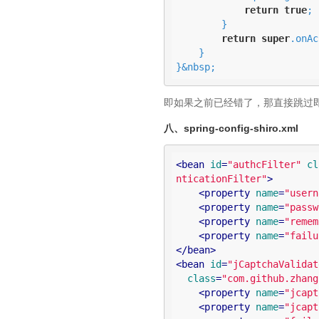
return
true
;

        }

return
super
.onAc
    }

}&nbsp;
即如果之前已经错了，那直接跳过
八、spring-config-shiro.xml
<
bean
id
=
"authcFilter"
cl
nticationFilter"
>
<
property
name
=
"usern
<
property
name
=
"passw
<
property
name
=
"remem
<
property
name
=
"failu
</
bean
>
<
bean
id
=
"jCaptchaValidat
class
=
"com.github.zhang
<
property
name
=
"jcapt
<
property
name
=
"jcapt