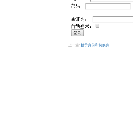
上一篇:
授予身份和切换身...