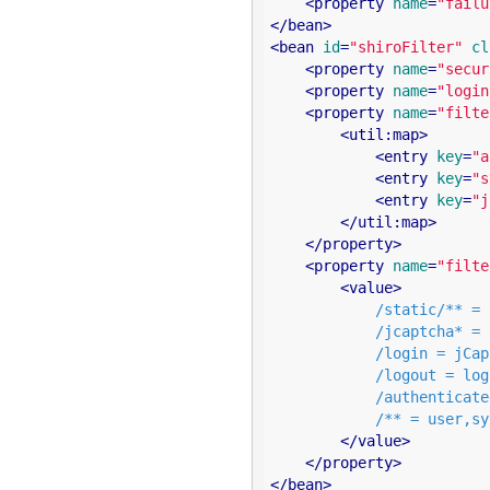
<
property
name
=
"failu
</
bean
>
<
bean
id
=
"shiroFilter"
cl
<
property
name
=
"secur
<
property
name
=
"login
<
property
name
=
"filte
<
util:map
>
<
entry
key
=
"a
<
entry
key
=
"s
<
entry
key
=
"j
</
util:map
>
</
property
>
<
property
name
=
"filte
<
value
>
            /static/** = anon

            /jcaptcha* = anon

            /login = jCaptchaValidate,authc

            /logout = logout

            /authenticated = authc

            /** = user,sysUser

</
value
>
</
property
>
</
bean
>