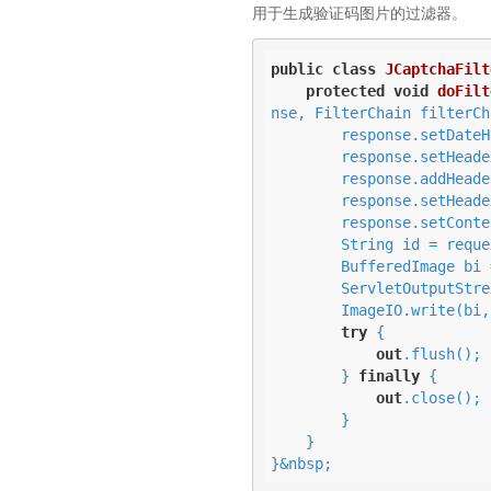
用于生成验证码图片的过滤器。
public
class
JCaptchaFilt
protected
void
doFilt
nse, FilterChain filterCh
        response.setDa
        response.setHead
        response.addHead
        response.setHead
        response.setCo
        String id = request.getRequestedSessionId();

        BufferedImage bi = JCaptcha.captchaService.getImageChallengeForID(id);

        ServletOutputSt
        ImageIO.write(bi
try
 {

out
.flush();

        } 
finally
 {

out
.close();

        }

    }

}&nbsp;