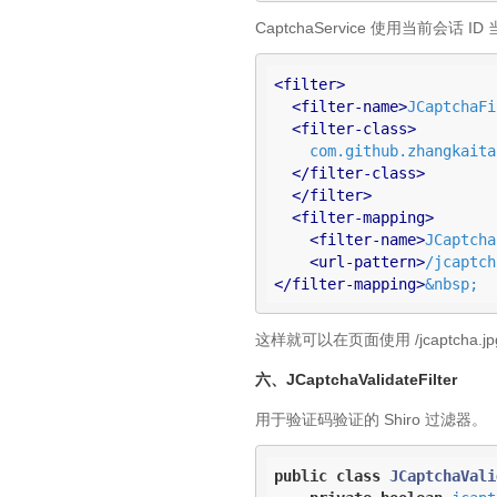
CaptchaService 使用当前
<
filter
>
<
filter-name
>
JCaptchaFi
<
filter-class
>
    com.github.zhangkaitao.shiro.chapter22.jcaptcha.JCaptchaFilter

</
filter-class
>
</
filter
>
<
filter-mapping
>
<
filter-name
>
JCaptcha
<
url-pattern
>
/jcaptch
</
filter-mapping
>
&nbsp;
这样就可以在页面使用 /jcaptcha
六、JCaptchaValidateFilter
用于验证码验证的 Shiro 过滤器。
public
class
JCaptchaVali