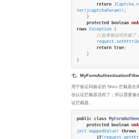
return
 JCaptcha.v
ter(jcaptchaParam));

    }

protected
boolean
onA
rows
 Exception 
{

//如果验证码失败了
        request.setA
return
true
;

    }

}
七、MyFormAuthenticationFilte
用于验证码验证的 Shiro 拦
份认证拦截器流程了；所以需要修改下如 
证拦截器。
public
class
MyFormAuthen
protected
boolean
onA
ject mappedValue)
throws
 
if
(request.getAtt