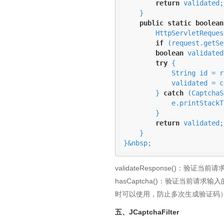
return
 validated;

    } 

public
static
boolean
        HttpServlet
if
 (request.getSe
boolean
 validated
try
 {

            String id = request.getSession().getId();

            validated = captchaService.hasCapcha(id, userCaptchaResponse);

        } 
catch
 (CaptchaS
            e.printStackTrace();

        }

return
 validated;

    }

}&nbsp;
validateResponse()：验证
hasCaptcha()：验证当前请求输
时可以使用，防止多次生成验证码
五、JCaptchaFilter