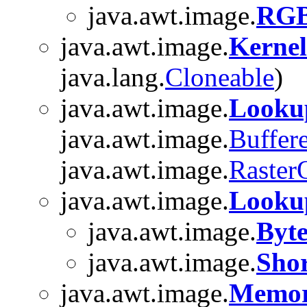
java.awt.image.
RGB
java.awt.image.
Kernel
java.lang.
Cloneable
)
java.awt.image.
Look
java.awt.image.
Buffer
java.awt.image.
Raster
java.awt.image.
Looku
java.awt.image.
Byt
java.awt.image.
Sho
java.awt.image.
Memor