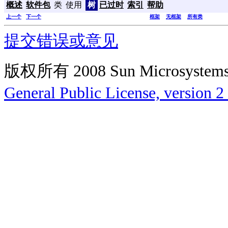
概述
软件包
类
使用
树
已过时
索引
帮助
上一个
下一个
框架
无框架
所有类
提交错误或意见
版权所有 2008 Sun Microsys
General Public License, version 2