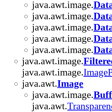
java.awt.image.
Dat
java.awt.image.
Data
java.awt.image.
Data
java.awt.image.
Dat
java.awt.image.
Dat
java.awt.image.
Filter
java.awt.image.
ImageP
java.awt.
Image
java.awt.image.
Buf
java.awt.
Transparen