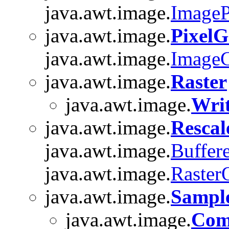
java.awt.image.
ImageP
java.awt.image.
PixelG
java.awt.image.
Image
java.awt.image.
Raster
java.awt.image.
Writ
java.awt.image.
Resca
java.awt.image.
Buffer
java.awt.image.
Raster
java.awt.image.
Sampl
java.awt.image.
Com