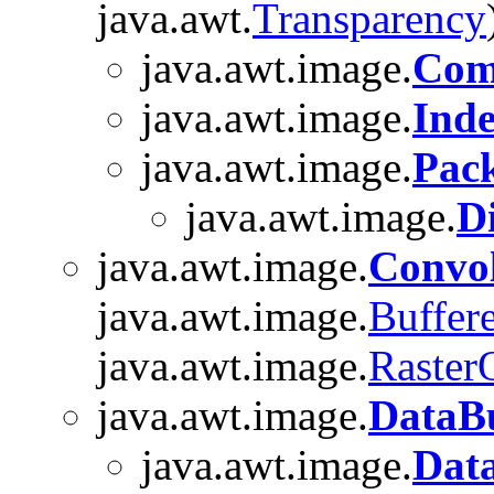
java.awt.
Transparency
java.awt.image.
Com
java.awt.image.
Ind
java.awt.image.
Pac
java.awt.image.
D
java.awt.image.
Convo
java.awt.image.
Buffer
java.awt.image.
Raster
java.awt.image.
DataBu
java.awt.image.
Dat