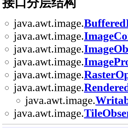
接口分层结构
java.awt.image.
Buffere
java.awt.image.
ImageCo
java.awt.image.
ImageOb
java.awt.image.
ImagePr
java.awt.image.
RasterO
java.awt.image.
Rendere
java.awt.image.
Writa
java.awt.image.
TileObse