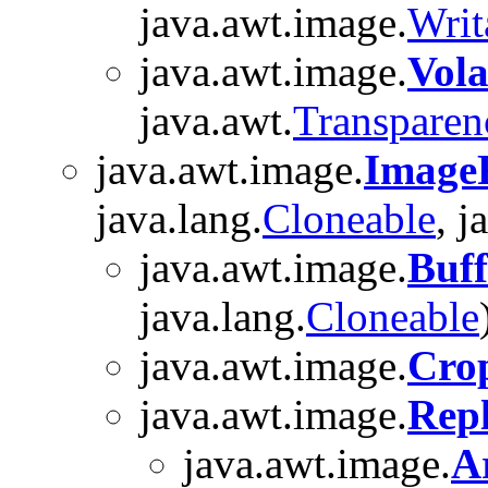
java.awt.image.
Writ
java.awt.image.
Vola
java.awt.
Transparen
java.awt.image.
ImageF
java.lang.
Cloneable
, j
java.awt.image.
Buff
java.lang.
Cloneable
java.awt.image.
Cro
java.awt.image.
Repl
java.awt.image.
A