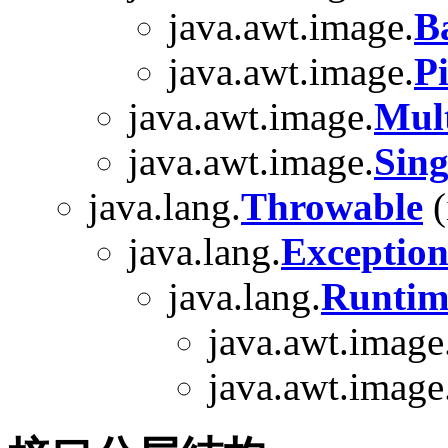
java.awt.image.
B
java.awt.image.
P
java.awt.image.
Mul
java.awt.image.
Sin
java.lang.
Throwable
(
java.lang.
Exceptio
java.lang.
Runtim
java.awt.image
java.awt.image