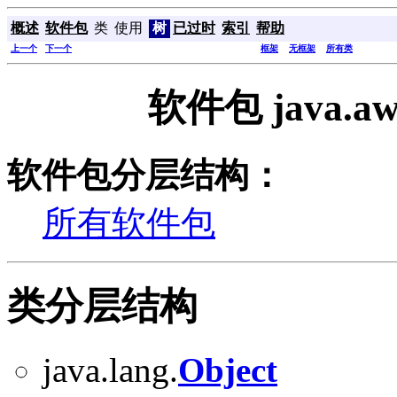
概述
软件包
类
使用
树
已过时
索引
帮助
上一个
下一个
框架
无框架
所有类
软件包 java.a
软件包分层结构：
所有软件包
类分层结构
java.lang.
Object