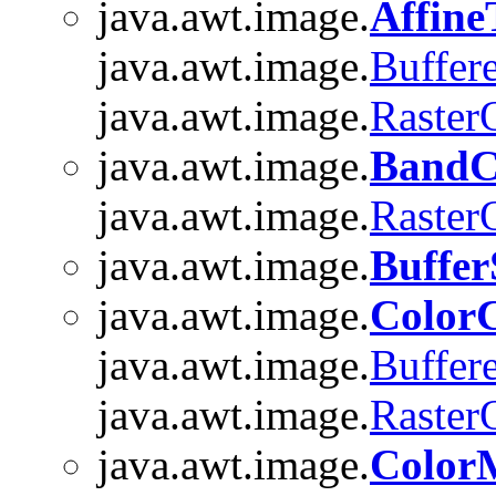
java.awt.image.
Affin
java.awt.image.
Buffer
java.awt.image.
Raster
java.awt.image.
BandC
java.awt.image.
Raster
java.awt.image.
Buffer
java.awt.image.
Color
java.awt.image.
Buffer
java.awt.image.
Raster
java.awt.image.
Color